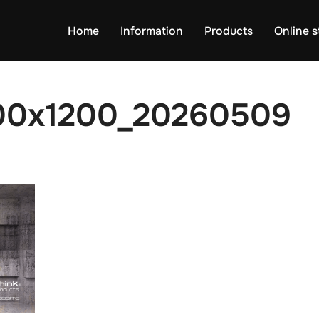
Home
Information
Products
Online s
00x1200_20260509